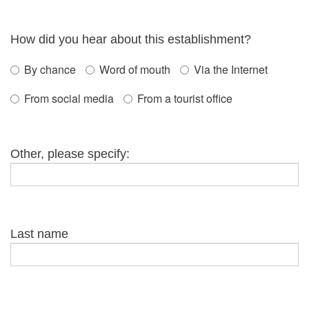
How did you hear about this establishment?
By chance
Word of mouth
Via the Internet
From social media
From a tourist office
Other, please specify:
Last name