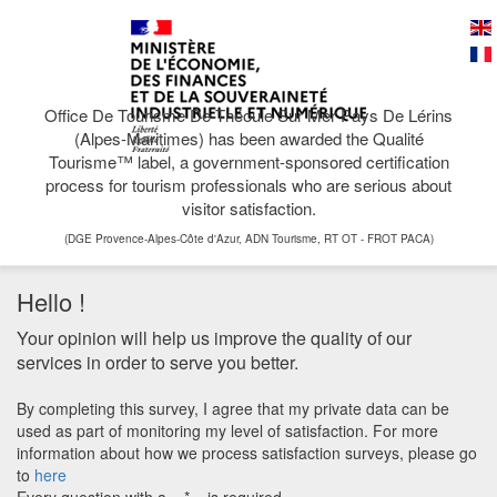
Office De Tourisme De Théoule Sur Mer Pays De Lérins
(Alpes-Maritimes) has been awarded the Qualité
Tourisme™ label, a government-sponsored certification
process for tourism professionals who are serious about
visitor satisfaction.
(DGE Provence-Alpes-Côte d'Azur, ADN Tourisme, RT OT - FROT PACA)
Hello !
Your opinion will help us improve the quality of our
services in order to serve you better.
By completing this survey, I agree that my private data can be
used as part of monitoring my level of satisfaction. For more
information about how we process satisfaction surveys, please go
to
here