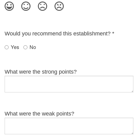
Would you recommend this establishment?
*
Yes
No
What were the strong points?
What were the weak points?