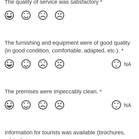
The quality of service was satisfactory
*
The furnishing and equipment were of good quality
(in good condition, comfortable, adapted, etc.).
*
NA
The premises were impeccably clean.
*
NA
Information for tourists was available (brochures,