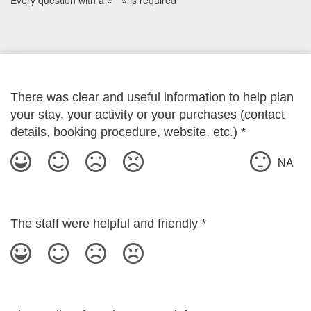
Every question with a « * » is required
There was clear and useful information to help plan
your stay, your activity or your purchases (contact
details, booking procedure, website, etc.)
*
NA
The staff were helpful and friendly
*