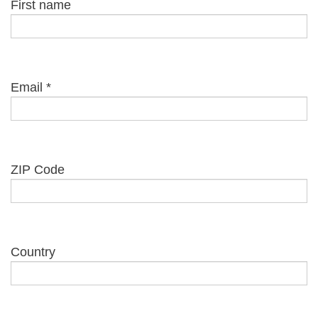
First name
Email
*
ZIP Code
Country