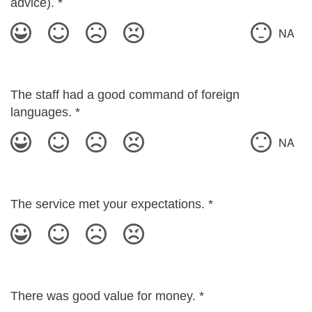
advice).
*
NA
The staff had a good command of foreign
languages.
*
NA
The service met your expectations.
*
There was good value for money.
*