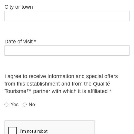
City or town
Date of visit
*
I agree to receive information and special offers
from this establishment and from the Qualité
Tourisme™ partner with which it is affiliated
*
Yes
No