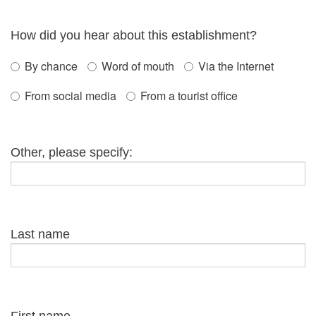
How did you hear about this establishment?
By chance
Word of mouth
Via the Internet
From social media
From a tourist office
Other, please specify:
Last name