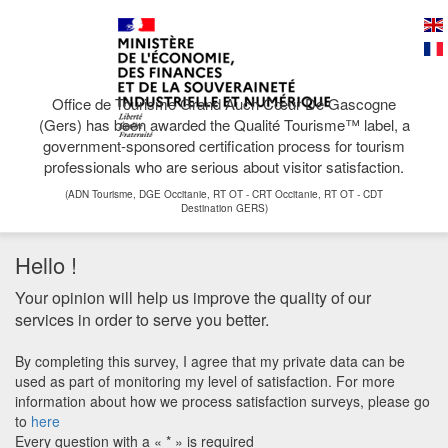
Office de Tourisme Grand Auch Cœur De Gascogne
(Gers) has been awarded the Qualité Tourisme™ label, a
government-sponsored certification process for tourism
professionals who are serious about visitor satisfaction.
(ADN Tourisme, DGE Occitanie, RT OT - CRT Occitanie, RT OT - CDT
Destination GERS)
Hello !
Your opinion will help us improve the quality of our
services in order to serve you better.
By completing this survey, I agree that my private data can be
used as part of monitoring my level of satisfaction. For more
information about how we process satisfaction surveys, please go
to
here
Every question with a « * » is required