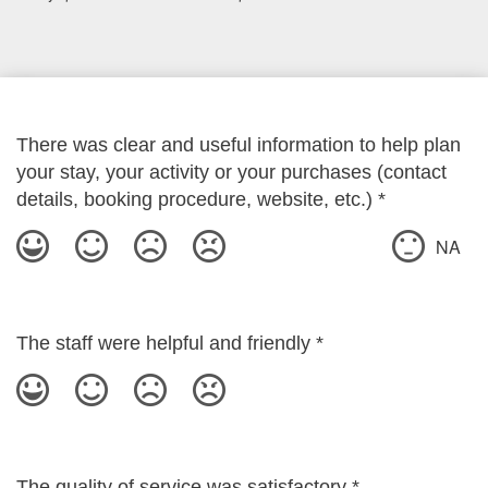
There was clear and useful information to help plan
your stay, your activity or your purchases (contact
details, booking procedure, website, etc.)
*
NA
The staff were helpful and friendly
*
The quality of service was satisfactory
*