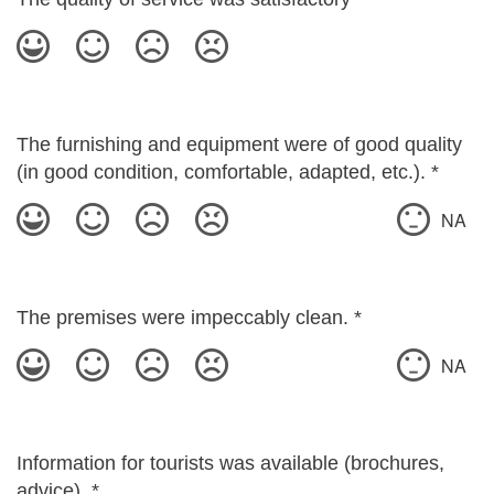
The furnishing and equipment were of good quality
(in good condition, comfortable, adapted, etc.).
*
NA
The premises were impeccably clean.
*
NA
Information for tourists was available (brochures,
advice).
*