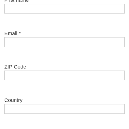
First name
Email
*
ZIP Code
Country