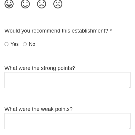
Would you recommend this establishment?
*
Yes
No
What were the strong points?
What were the weak points?