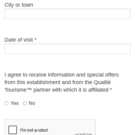
City or town
Date of visit
*
I agree to receive information and special offers
from this establishment and from the Qualité
Tourisme™ partner with which it is affiliated
*
Yes
No