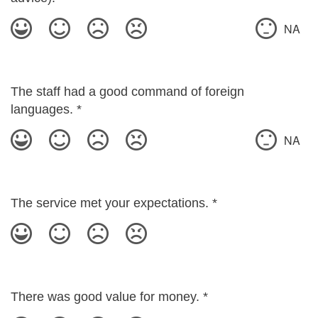
NA
The staff had a good command of foreign
languages.
*
NA
The service met your expectations.
*
There was good value for money.
*