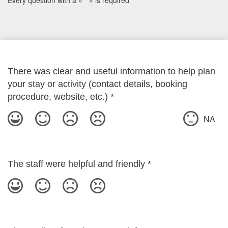
Every question with a « * » is required
There was clear and useful information to help plan
your stay or activity (contact details, booking
procedure, website, etc.)
*
NA
The staff were helpful and friendly
*