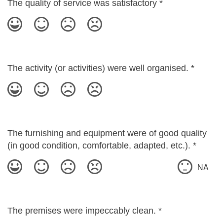
The quality of service was satisfactory
*
The activity (or activities) were well organised.
*
The furnishing and equipment were of good quality
(in good condition, comfortable, adapted, etc.).
*
NA
The premises were impeccably clean.
*