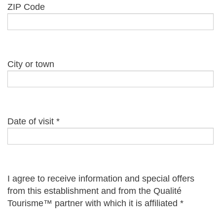
ZIP Code
City or town
Date of visit
*
I agree to receive information and special offers
from this establishment and from the Qualité
Tourisme™ partner with which it is affiliated
*