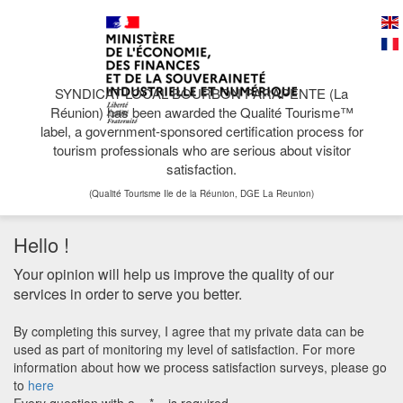
SYNDICAT LOCAL BOURBON PARAPENTE (La
Réunion) has been awarded the Qualité Tourisme™
label, a government-sponsored certification process for
tourism professionals who are serious about visitor
satisfaction.
(Qualité Tourisme Ile de la Réunion, DGE La Reunion)
Hello !
Your opinion will help us improve the quality of our
services in order to serve you better.
By completing this survey, I agree that my private data can be
used as part of monitoring my level of satisfaction. For more
information about how we process satisfaction surveys, please go
to
here