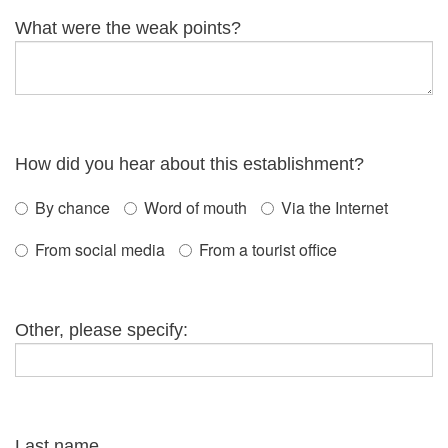
What were the weak points?
How did you hear about this establishment?
By chance
Word of mouth
Via the Internet
From social media
From a tourist office
Other, please specify:
Last name