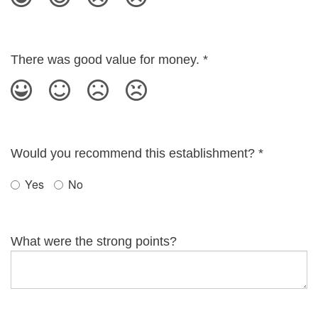
There was good value for money.
*
Would you recommend this establishment?
*
Yes
No
What were the strong points?