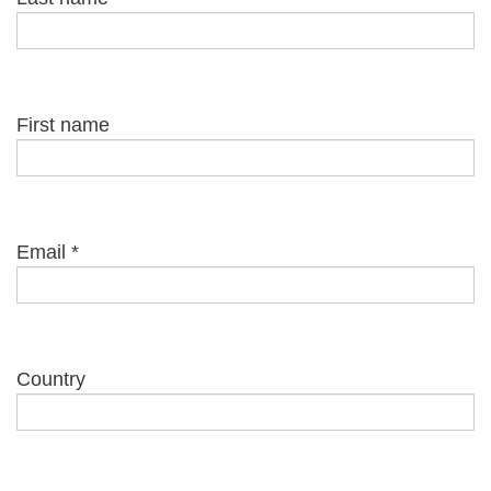
First name
Email
*
Country