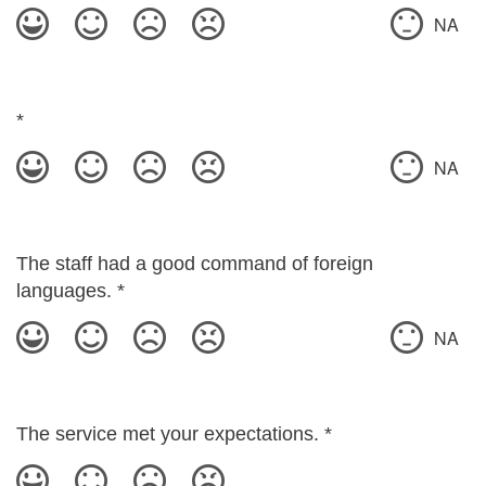
NA
*
NA
The staff had a good command of foreign
languages.
*
NA
The service met your expectations.
*