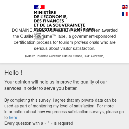
DOMAINE ABBE SAUNIERE (Aude) has been awarded
the Qualité Tourisme™ label, a government-sponsored
certification process for tourism professionals who are
serious about visitor satisfaction.
(Qualité Tourisme Occitanie Sud de France, DGE Occitanie)
Hello !
Your opinion will help us improve the quality of our
services in order to serve you better.
By completing this survey, I agree that my private data can be
used as part of monitoring my level of satisfaction. For more
information about how we process satisfaction surveys, please go
to
here
Every question with a « * » is required