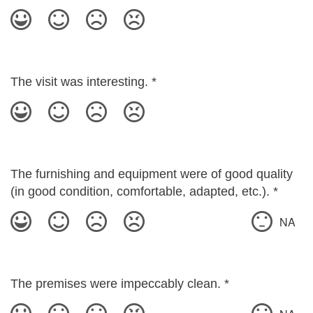
The visit was interesting.
*
The furnishing and equipment were of good quality
(in good condition, comfortable, adapted, etc.).
*
NA
The premises were impeccably clean.
*