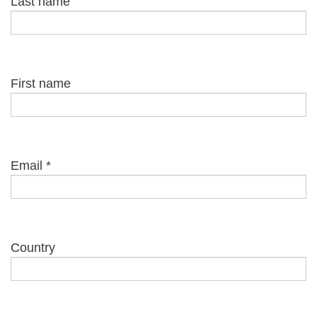
Last name
First name
Email
*
Country