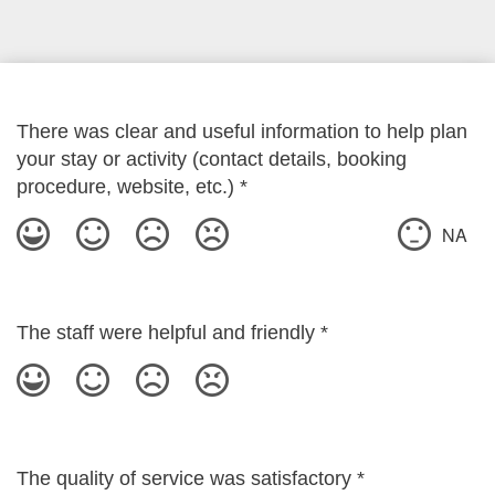
There was clear and useful information to help plan
your stay or activity (contact details, booking
procedure, website, etc.)
*
NA
The staff were helpful and friendly
*
The quality of service was satisfactory
*