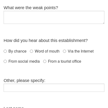
What were the weak points?
How did you hear about this establishment?
By chance
Word of mouth
Via the Internet
From social media
From a tourist office
Other, please specify: