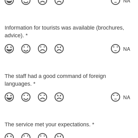
NA
Information for tourists was available (brochures,
advice).
*
NA
The staff had a good command of foreign
languages.
*
NA
The service met your expectations.
*