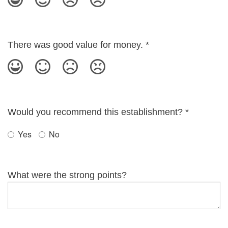
There was good value for money.
*
Would you recommend this establishment?
*
Yes
No
What were the strong points?