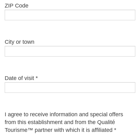
ZIP Code
City or town
Date of visit
*
I agree to receive information and special offers
from this establishment and from the Qualité
Tourisme™ partner with which it is affiliated
*